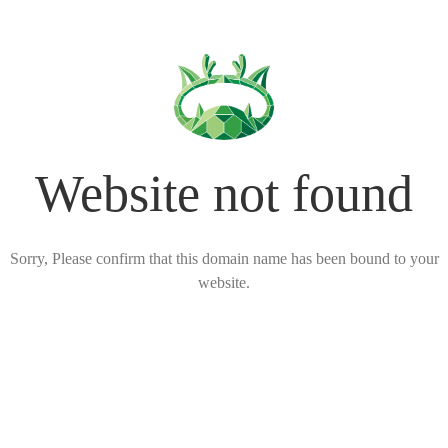
Website not found
Sorry, Please confirm that this domain name has been bound to your
website.